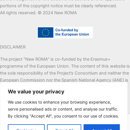
portions of the copyright notice must be clearly referenced.
All rights reserved. © 2024 New ROMA
DISCLAIMER
The project "New ROMA" is co-funded by the Erasmus+
programme of the European Union. The content of this website is
the sole responsibility of the Project’s Consortium and neither the
European Commission nor the Spanish National Agency (ANE) is
responsible for any use that may be made of the information
We value your privacy
contained therein.
We use cookies to enhance your browsing experience,
serve personalised ads or content, and analyse our traffic.
By clicking "Accept All", you consent to our use of cookies.
© 2026 | Managed by
New ROMA
Project