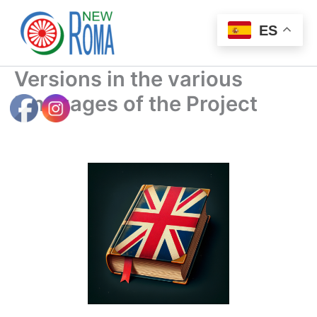
Ir
al
ES
contenido
Versions in the various
languages ​​of the Project