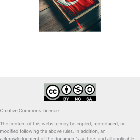
Creative Commons Licence
The content of this website may be copied, reproduced, or
modified following the above rules. In addition, an
acknowledgement of the document’s authors and all applicable