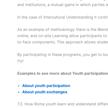
and institutions, a mutual-gains in which parties
In the case of Intercultural Understanding it con
As an example of methodology there is the Blen
online, and on-site Learning allow participants t
to-face components. This approach allows student
By participating in these programs, you get to bu
try!
Examples to see more about Youth participation 
About youth participation
.
About youth exchanges
.
7.2. How Roma youth learn and understand differ