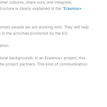
ther cultures, share ours, and integrate,
ructure is clearly explained in the
“Erasmus+
 Romani people we are working with. They will help
 in the activities promoted by the EU.
tion.
tural backgrounds. In an Erasmus+ project, this
he project partners. This kind of communication