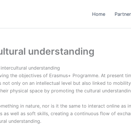
Home
Partner
ultural understanding
intercultural understanding
ieving the objectives of Erasmus+ Programme. At present t
 not only on an intellectual level but also linked to mobil
n their physical space by promoting the cultural understandin
thing in nature, nor is it the same to interact online as i
s as well as soft skills, creating a continuous flow of exch
ural understanding.