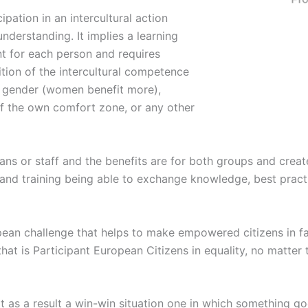
ipation in an intercultural action
understanding. It implies a learning
ent for each person and requires
ition of the intercultural competence
s, gender (women benefit more),
 of the own comfort zone, or any other
ans or staff and the benefits are for both groups and creat
g and training being able to exchange knowledge, best prac
ropean challenge that helps to make empowered citizens in f
that is Participant European Citizens in equality, no matter 
as a result a win-win situation one in which something go