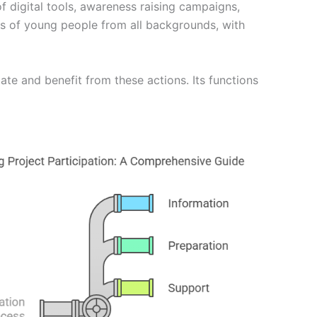
f digital tools, awareness raising campaigns,
ps of young people from all backgrounds, with
ate and benefit from these actions. Its functions