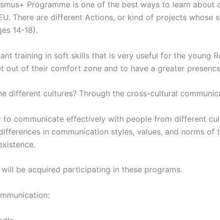
Erasmus+ Programme is one of the best ways to learn about o
U. There are different Actions, or kind of projects whose st
es 14-18).
t training in soft skills that is very useful for the young
get out of their comfort zone and to have a greater presence
 different cultures? Through the cross-cultural communica
y to communicate effectively with people from different cul
ifferences in communication styles, values, and norms of t
existence.
 will be acquired participating in these programs.
communication: