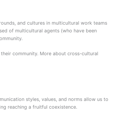
ounds, and cultures in multicultural work teams
sed of multicultural agents (who have been
community.
n their community. More about cross-cultural
munication styles, values, and norms allow us to
ing reaching a fruitful coexistence.