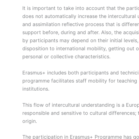
It is important to take into account that the partic
does not automatically increase the intercultural 
and assimilation reflective process that is differ
support before, during and after. Also, the acquis
by participants may depend on their initial level
disposition to international mobility, getting out
personal or collective characteristics.
Erasmus+ includes both participants and technici
programme facilitates staff mobility for teachin
institutions.
This flow of intercultural understanding is a Eu
responsible and sensitive to cultural differences; 
origin.
The participation in Erasmus+ Programme has got 