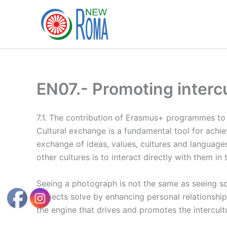
Ir
al
contenido
EN07.- Promoting interc
7.1. The contribution of Erasmus+ programmes to 
Cultural exchange is a fundamental tool for ach
exchange of ideas, values, cultures and languages
other cultures is to interact directly with them i
Seeing a photograph is not the same as seeing some
projects solve by enhancing personal relationship
the engine that drives and promotes the intercult