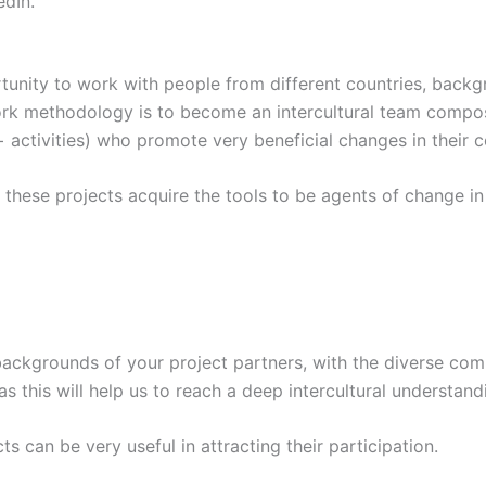
edIn.
unity to work with people from different countries, backgr
work methodology is to become an intercultural team compo
+ activities) who promote very beneficial changes in their 
n these projects acquire the tools to be agents of change i
backgrounds of your project partners, with the diverse com
as this will help us to reach a deep intercultural understand
s can be very useful in attracting their participation.