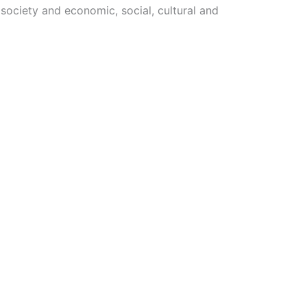
 society and economic, social, cultural and