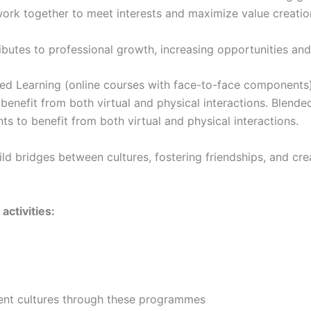
 work together to meet interests and maximize value creatio
tributes to professional growth, increasing opportunities an
ded Learning (online courses with face-to-face component
o benefit from both virtual and physical interactions. Blen
s to benefit from both virtual and physical interactions.
ild bridges between cultures, fostering friendships, and cre
activities:
ent cultures through these programmes