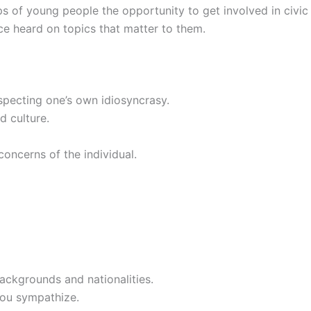
ups of young people the opportunity to get involved in civic
oice heard on topics that matter to them.
specting one’s own idiosyncrasy.
d culture.
concerns of the individual.
ackgrounds and nationalities.
 you sympathize.