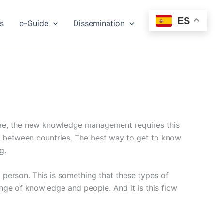
ES
s
e-Guide
Dissemination
Events
ime, the new knowledge management requires this
ity between countries. The best way to get to know
g.
n person. This is something that these types of
ange of knowledge and people. And it is this flow