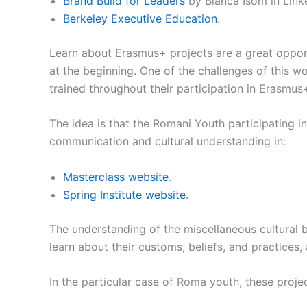
Brand Build for Leaders
by Bianca Isom in Link
Berkeley Executive Education
.
Learn about Erasmus+ projects are a great opport
at the beginning. One of the challenges of this 
trained throughout their participation in Erasmus
The idea is that the Romani Youth participating i
communication and cultural understanding in:
Masterclass website
.
Spring Institute website
.
The understanding of the miscellaneous cultural 
learn about their customs, beliefs, and practices, 
In the particular case of Roma youth, these project