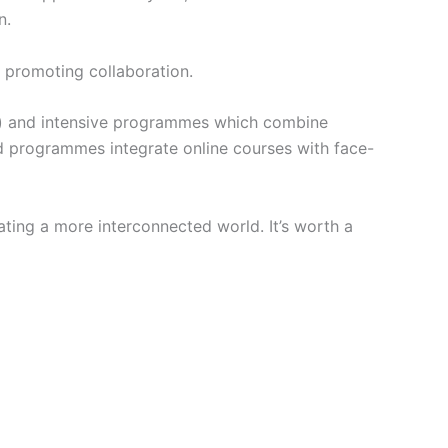
n.
d promoting collaboration.
s) and intensive programmes which combine
ded programmes integrate online courses with face-
ating a more interconnected world. It’s worth a