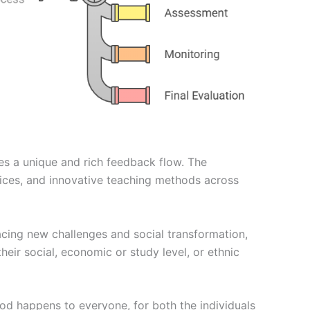
es a unique and rich feedback flow. The
tices, and innovative teaching methods across
acing new challenges and social transformation,
their social, economic or study level, or ethnic
od happens to everyone, for both the individuals