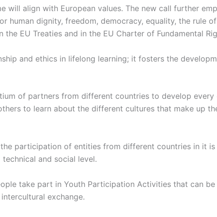
 will align with European values. The new call further em
or human dignity, freedom, democracy, equality, the rule of 
in the EU Treaties and in the EU Charter of Fundamental Rig
p and ethics in lifelong learning; it fosters the developm
tium of partners from different countries to develop every
thers to learn about the different cultures that make up t
the participation of entities from different countries in it 
echnical and social level.
le take part in Youth Participation Activities that can be e
 intercultural exchange.