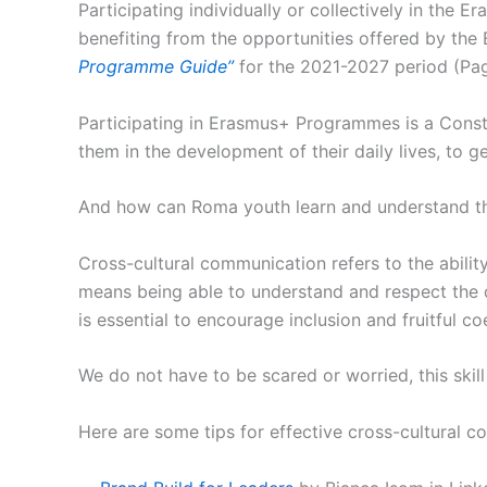
Participating individually or collectively in the 
benefiting from the opportunities offered by the E
Programme Guide”
for the 2021-2027 period (Pag
Participating in Erasmus+ Programmes is a Constan
them in the development of their daily lives, to 
And how can Roma youth learn and understand the
Cross-cultural communication refers to the abilit
means being able to understand and respect the d
is essential to encourage inclusion and fruitful co
We do not have to be scared or worried, this skill
Here are some tips for effective cross-cultural 