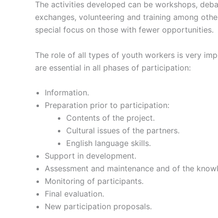
The activities developed can be workshops, debate
exchanges, volunteering and training among othe
special focus on those with fewer opportunities.
The role of all types of youth workers is very im
are essential in all phases of participation:
Information.
Preparation prior to participation:
Contents of the project.
Cultural issues of the partners.
English language skills.
Support in development.
Assessment and maintenance and of the knowl
Monitoring of participants.
Final evaluation.
New participation proposals.