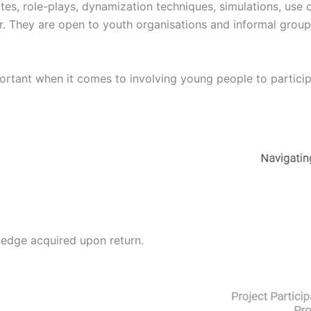
s, role-plays, dynamization techniques, simulations, use o
r. They are open to youth organisations and informal grou
portant when it comes to involving young people to particip
edge acquired upon return.