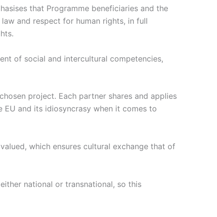
phasises that Programme beneficiaries and the
law and respect for human rights, in full
hts.
ent of social and intercultural competencies,
 chosen project. Each partner shares and applies
he EU and its idiosyncrasy when it comes to
is valued, which ensures cultural exchange that of
ither national or transnational, so this