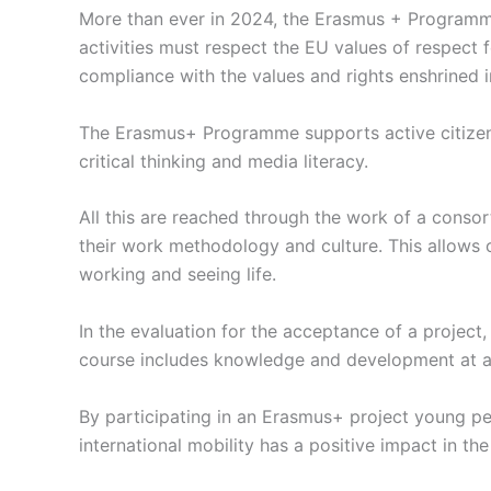
More than ever in 2024, the Erasmus + Programme
activities must respect the EU values of respect f
compliance with the values and rights enshrined 
The Erasmus+ Programme supports active citizenshi
critical thinking and media literacy.
All this are reached through the work of a consor
their work methodology and culture. This allows o
working and seeing life.
In the evaluation for the acceptance of a project, 
course includes knowledge and development at a t
By participating in an Erasmus+ project young peop
international mobility has a positive impact in the