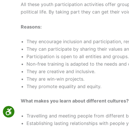
All these youth participation activities offer gro
political life. By taking part they can get their v
Reasons:
They encourage inclusion and participation, re
They can participate by sharing their values an
Participation is open to all entities and groups.
Non-free training is adapted to the needs and 
They are creative and inclusive.
They are win-win projects.
They promote equality and equity.
What makes you learn about different cultures?
Travelling and meeting people from different b
Establishing lasting relationships with people